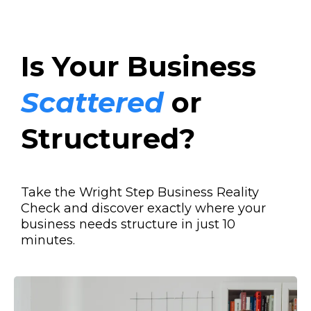
Is Your Business
Scattered
or
Structured?
Take the Wright Step Business Reality
Check and discover exactly where your
business needs structure in just 10
minutes.