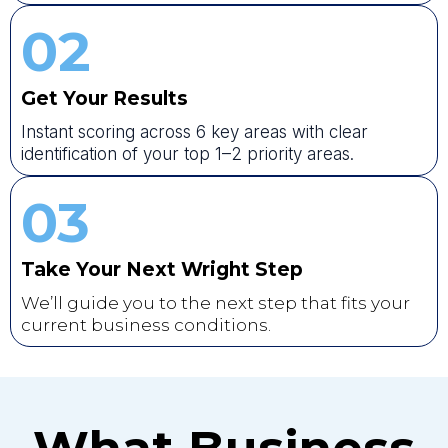
02
Get Your Results
Instant scoring across 6 key areas with clear
identification of your top 1–2 priority areas.
03
Take Your Next Wright Step
We’ll guide you to the next step that fits your
current business conditions.
What Business