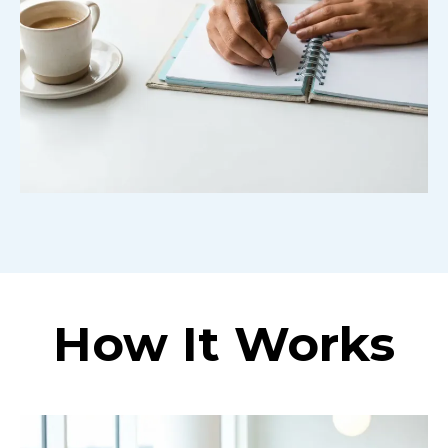
How It Works