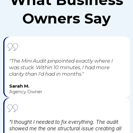
Owners Say
"The Mini Audit pinpointed exactly where I
was stuck. Within 10 minutes, I had more
clarity than I'd had in months."
Sarah M.
Agency Owner
"I thought I needed to fix everything. The audit
showed me the one structural issue creating all