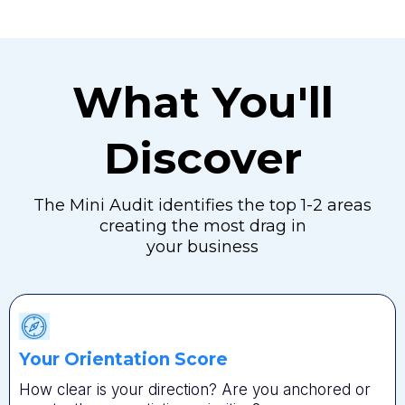
What You'll
Discover
The Mini Audit identifies the top 1-2 areas
creating the most drag in
your business
Your Orientation Score
How clear is your direction? Are you anchored or