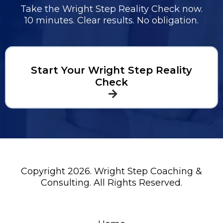
Take the Wright Step Reality Check now.
10 minutes. Clear results. No obligation.
Start Your Wright Step Reality
Check
Copyright 2026. Wright Step Coaching &
Consulting. All Rights Reserved.