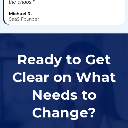
the chaos."
Michael R.
SaaS Founder
Ready to Get
Clear on What
Needs to
Change?