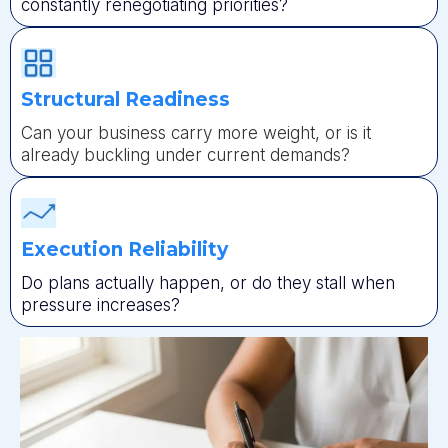
constantly renegotiating priorities?
Structural Readiness
Can your business carry more weight, or is it
already buckling under current demands?
Execution Reliability
Do plans actually happen, or do they stall when
pressure increases?