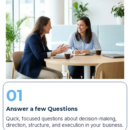
01
Answer a few Questions
Quick, focused questions about decision-making,
direction, structure, and execution in your business.